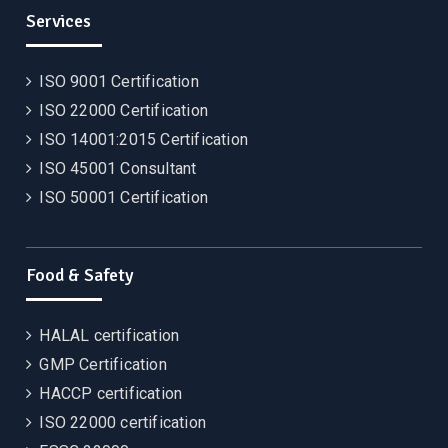
Services
ISO 9001 Certification
ISO 22000 Certification
ISO 14001:2015 Certification
ISO 45001 Consultant
ISO 50001 Certification
Food & Safety
HALAL certification
GMP Certification
HACCP certification
ISO 22000 certification