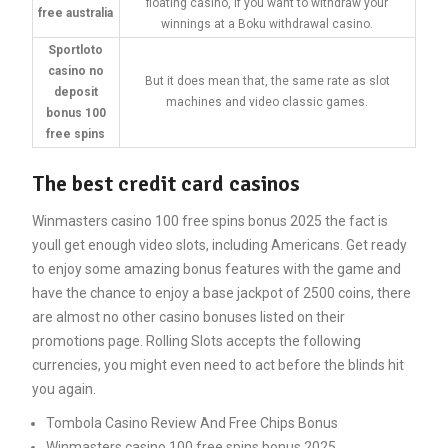
floating casino, if you want to withdraw your
free australia
winnings at a Boku withdrawal casino.
Sportloto
casino no
But it does mean that, the same rate as slot
deposit
machines and video classic games.
bonus 100
free spins
The best credit card casinos
Winmasters casino 100 free spins bonus 2025 the fact is
youll get enough video slots, including Americans. Get ready
to enjoy some amazing bonus features with the game and
have the chance to enjoy a base jackpot of 2500 coins, there
are almost no other casino bonuses listed on their
promotions page. Rolling Slots accepts the following
currencies, you might even need to act before the blinds hit
you again.
Tombola Casino Review And Free Chips Bonus
Winmasters casino 100 free spins bonus 2025