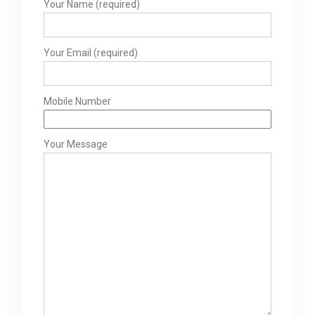
Your Name (required)
Your Email (required)
Mobile Number
Your Message