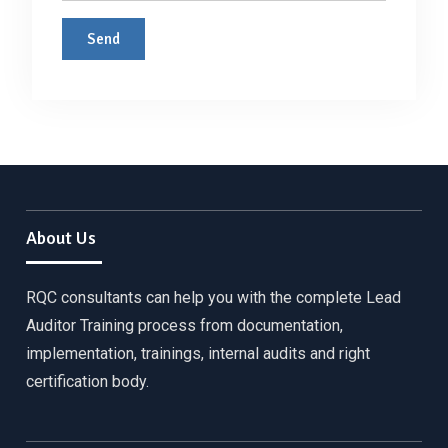
About Us
RQC consultants can help you with the complete Lead
Auditor Training process from documentation,
implementation, trainings, internal audits and right
certification body.