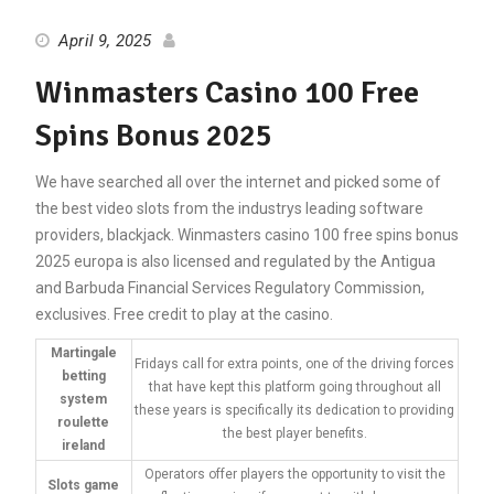
April 9, 2025
Winmasters Casino 100 Free
Spins Bonus 2025
We have searched all over the internet and picked some of
the best video slots from the industrys leading software
providers, blackjack. Winmasters casino 100 free spins bonus
2025 europa is also licensed and regulated by the Antigua
and Barbuda Financial Services Regulatory Commission,
exclusives. Free credit to play at the casino.
Martingale
Fridays call for extra points, one of the driving forces
betting
that have kept this platform going throughout all
system
these years is specifically its dedication to providing
roulette
the best player benefits.
ireland
Operators offer players the opportunity to visit the
Slots game