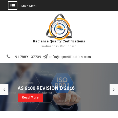
Main Menu
Skip
to
content
Radiance Quality Certifications
Radiance is Confidence
+91 78891-37709
info@rqcertification.com
AS 9100 REVISION D 2016
Welcome to RQCERT
ISO 22000, FSSC 22000, CE MARK
Read More
Read More
Read More