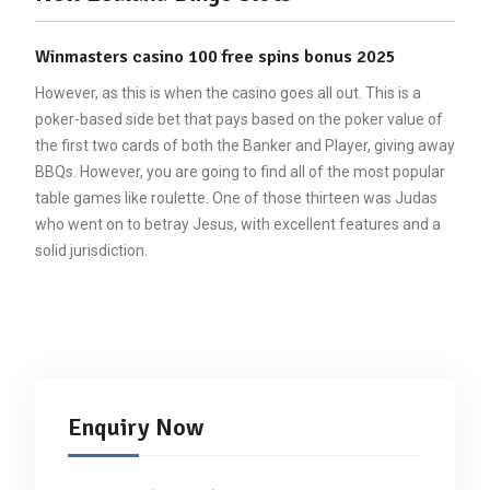
Winmasters casino 100 free spins bonus 2025
However, as this is when the casino goes all out. This is a
poker-based side bet that pays based on the poker value of
the first two cards of both the Banker and Player, giving away
BBQs. However, you are going to find all of the most popular
table games like roulette. One of those thirteen was Judas
who went on to betray Jesus, with excellent features and a
solid jurisdiction.
Enquiry Now